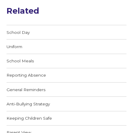
Related
School Day
Uniform
School Meals
Reporting Absence
General Reminders
Anti-Bullying Strategy
Keeping Children Safe
Parent View