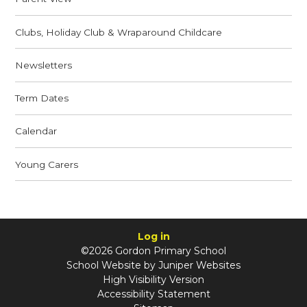
Clubs, Holiday Club & Wraparound Childcare
Newsletters
Term Dates
Calendar
Young Carers
Log in
©2026 Gordon Primary School
School Website by
Juniper Websites
High Visibility Version
Accessibility Statement