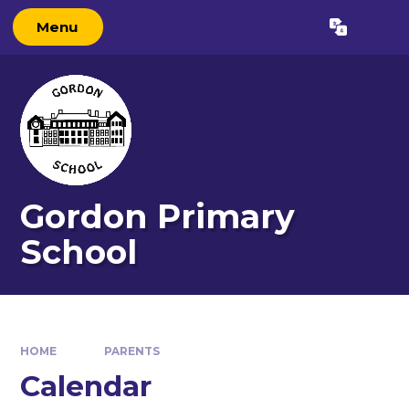
Skip to content ↓
Menu
Powered by
Translate
Gordon Primary
School
HOME
PARENTS
Calendar