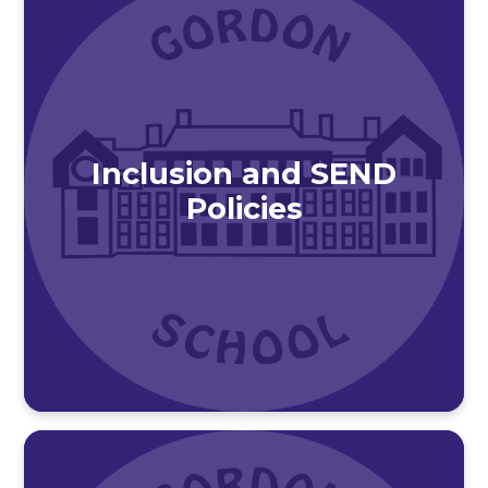
Inclusion and SEND
Policies