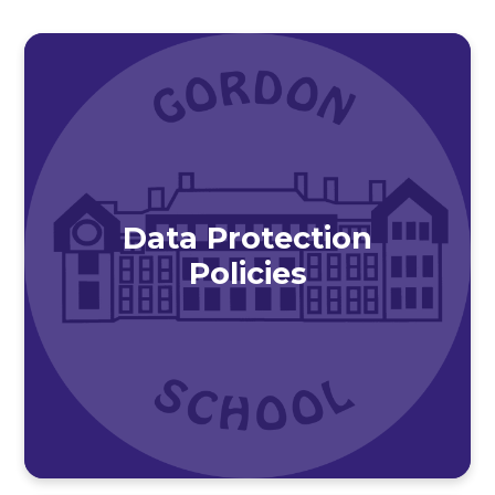
Data Protection
Policies