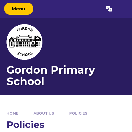
Skip to content ↓
Menu
Powered by
Translate
Gordon Primary
School
HOME
ABOUT US
POLICIES
Policies