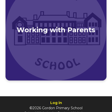
Working with Parents
Log in
©2026 Gordon Primary School