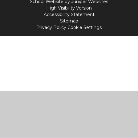
School Website by
Juniper Websites
High Visibility Version
Accessibility Statement
Sitemap
Privacy Policy
Cookie Settings
Cookie Policy
This site uses cookies to store information on your computer.
Click
here for more information
Accept All
Manage Cookies
Deny All