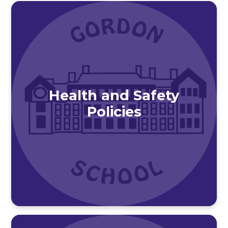
Health and Safety
Policies