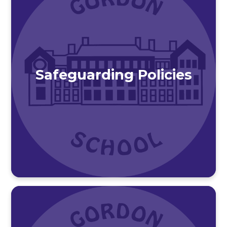
Safeguarding Policies