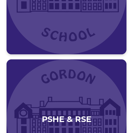
PSHE & RSE