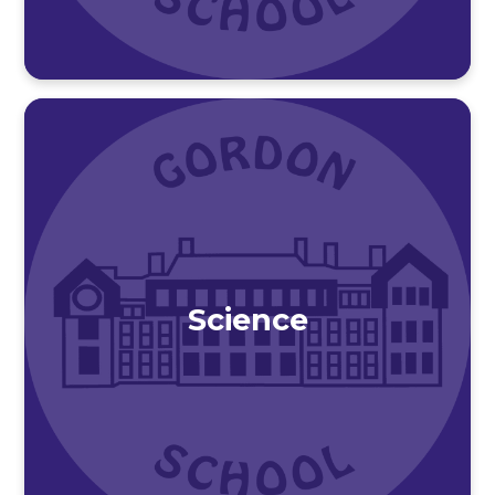
Science