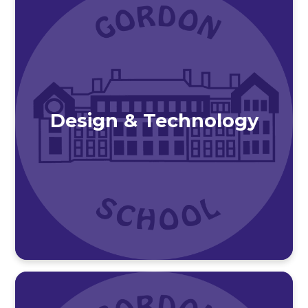
Design & Technology