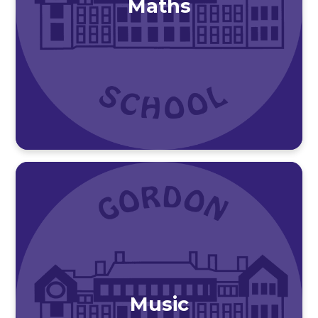
Maths
Music