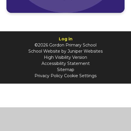
Log in
©2026 Gordon Primary School
School Website by
Juniper Websites
High Visibility Version
Accessibility Statement
Sitemap
Privacy Policy
Cookie Settings
Cookie Policy
This site uses cookies to store information on your computer.
Click
here for more information
Accept All
Manage Cookies
Deny All