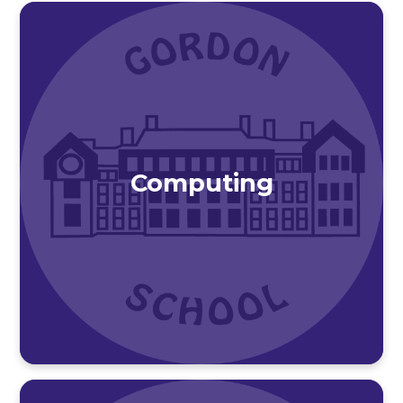
Computing