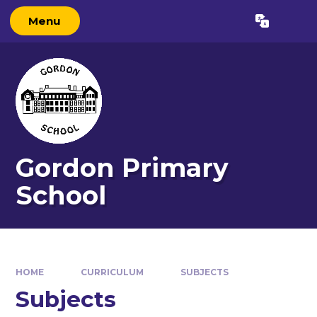
Skip to content ↓
Menu
Gordon Primary
School
HOME
CURRICULUM
SUBJECTS
Subjects