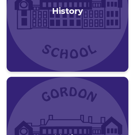
History