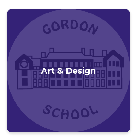
Art & Design