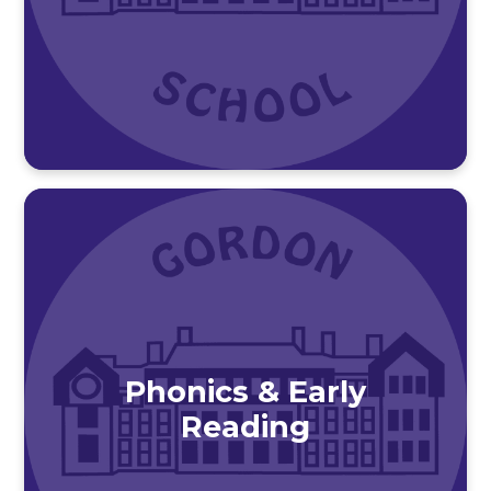
Phonics & Early
Reading