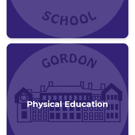
Physical Education