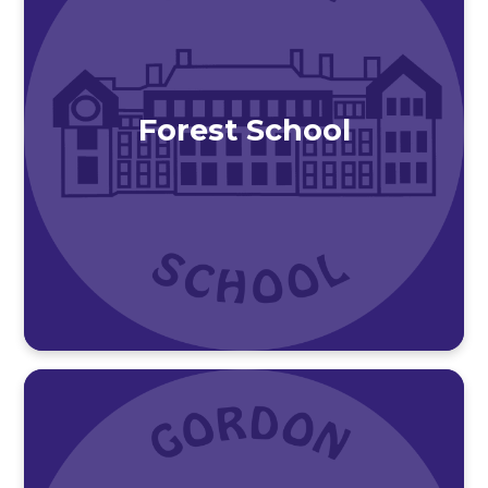
Forest School