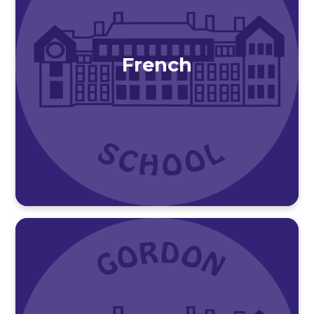
French