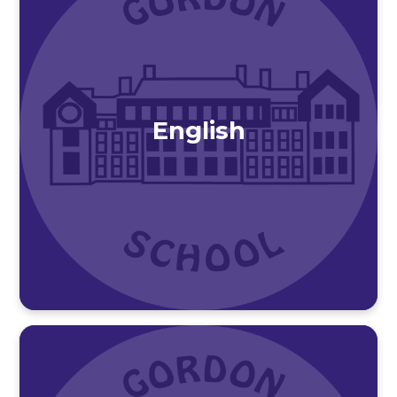
English