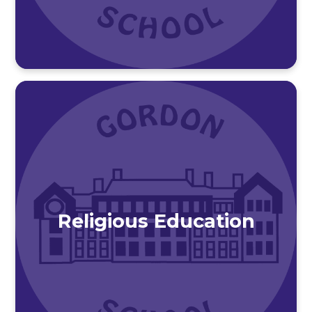
Religious Education