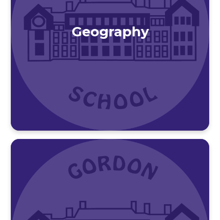
Geography